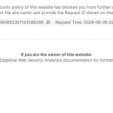
curity policy of this website has blocked you from further 
t the site owner and provide the Request ID shown on thi
Request Time:
2026-08-08 0
384693307143588266
If you are the owner of this website:
e EdgeOne
Web Security Analytics documentation for further 