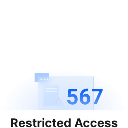
567
Restricted Access