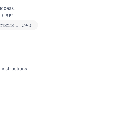
access.
s page.
2:13:23 UTC+0
instructions.