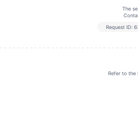
The se
Contac
Request ID:
6
Refer to th