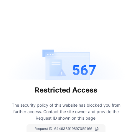
567
Restricted Access
The security policy of this website has blocked you from
further access.
Contact the site owner and provide the
Request ID shown on this page.
Request ID:
644933919897059166