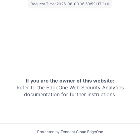
Request Time:
2026-08-09 06:50:52 UTC+0
If you are the owner of this website:
Refer to the EdgeOne
Web Security Analytics
documentation for further instructions.
Protected by Tencent Cloud EdgeOne