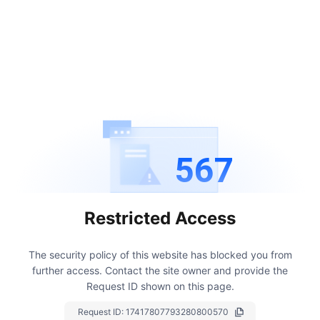
567
Restricted Access
The security policy of this website has blocked you from
further access.
Contact the site owner and provide the
Request ID shown on this page.
Request ID:
17417807793280800570