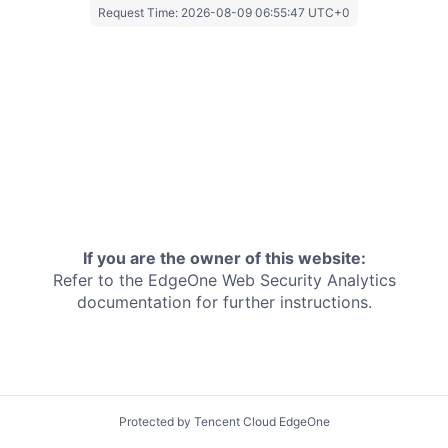
Request Time:
2026-08-09 06:55:47 UTC+0
If you are the owner of this website:
Refer to the EdgeOne
Web Security Analytics
documentation for further instructions.
Protected by Tencent Cloud EdgeOne