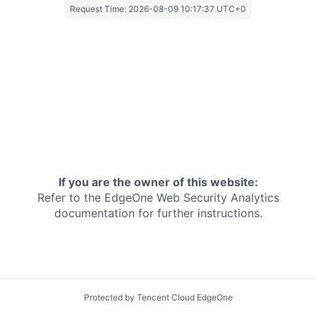
Request Time:
2026-08-09 10:17:37 UTC+0
If you are the owner of this website:
Refer to the EdgeOne
Web Security Analytics
documentation for further instructions.
Protected by Tencent Cloud EdgeOne