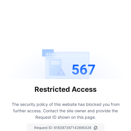
567
Restricted Access
The security policy of this website has blocked you from
further access.
Contact the site owner and provide the
Request ID shown on this page.
Request ID:
618387367142695426