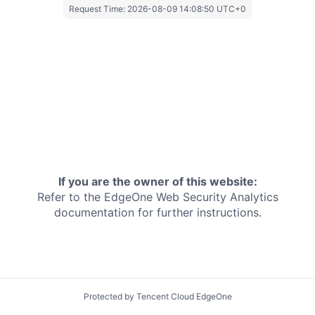
Request Time:
2026-08-09 14:08:50 UTC+0
If you are the owner of this website:
Refer to the EdgeOne
Web Security Analytics
documentation for further instructions.
Protected by Tencent Cloud EdgeOne