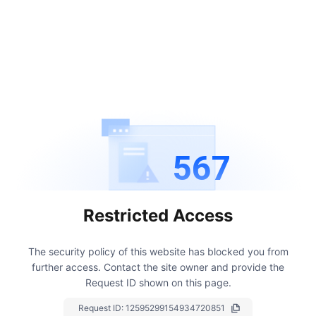
567
Restricted Access
The security policy of this website has blocked you from
further access.
Contact the site owner and provide the
Request ID shown on this page.
Request ID:
12595299154934720851