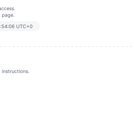
access.
s page.
4:54:06 UTC+0
instructions.