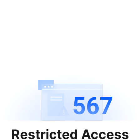
567
Restricted Access