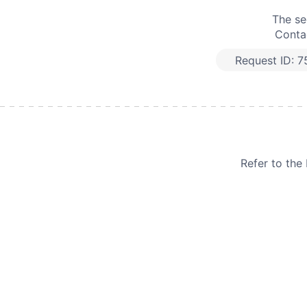
The se
Contac
Request ID:
7
Refer to th