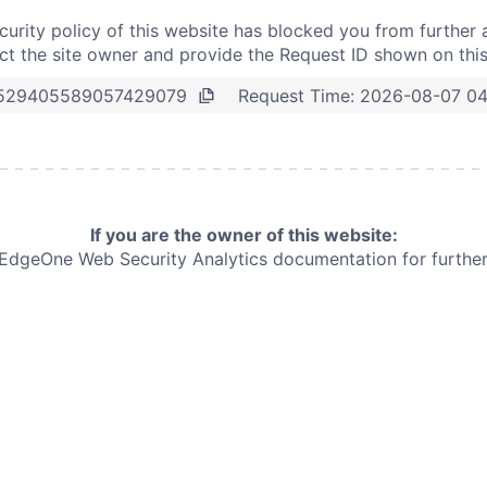
curity policy of this website has blocked you from further 
t the site owner and provide the Request ID shown on thi
Request Time:
2026-08-07 0
529405589057429079
If you are the owner of this website:
e EdgeOne
Web Security Analytics documentation for further 