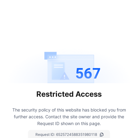
567
Restricted Access
The security policy of this website has blocked you from
further access.
Contact the site owner and provide the
Request ID shown on this page.
Request ID:
6525724588351980118