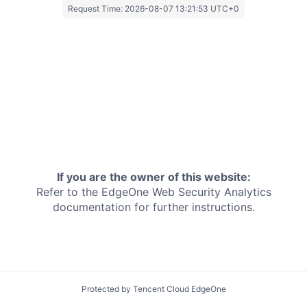
Request Time:
2026-08-07 13:21:53 UTC+0
If you are the owner of this website:
Refer to the EdgeOne
Web Security Analytics
documentation for further instructions.
Protected by Tencent Cloud EdgeOne