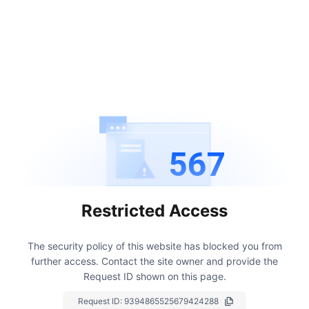
567
Restricted Access
The security policy of this website has blocked you from
further access.
Contact the site owner and provide the
Request ID shown on this page.
Request ID:
9394865525679424288