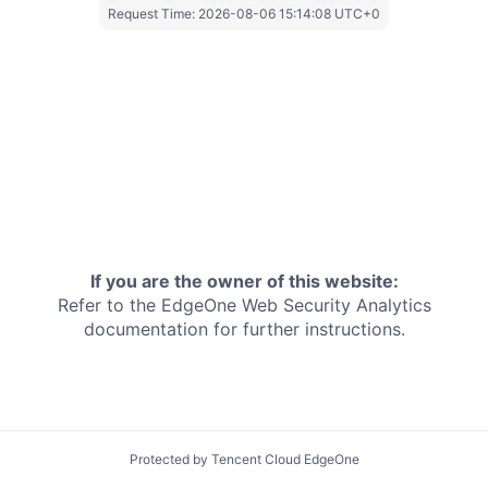
Request Time:
2026-08-06 15:14:08 UTC+0
If you are the owner of this website:
Refer to the EdgeOne
Web Security Analytics
documentation for further instructions.
Protected by Tencent Cloud EdgeOne