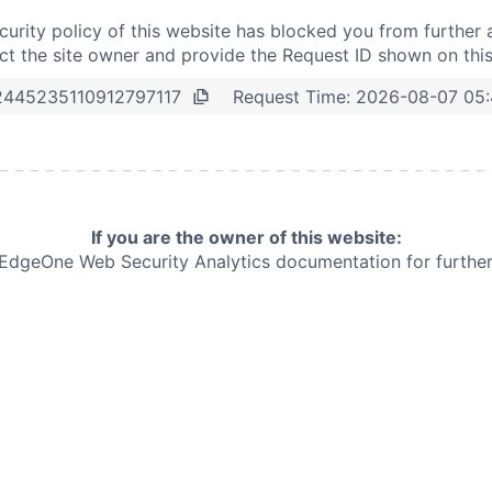
curity policy of this website has blocked you from further 
t the site owner and provide the Request ID shown on thi
Request Time:
2026-08-07 05
2445235110912797117
If you are the owner of this website:
e EdgeOne
Web Security Analytics documentation for further 