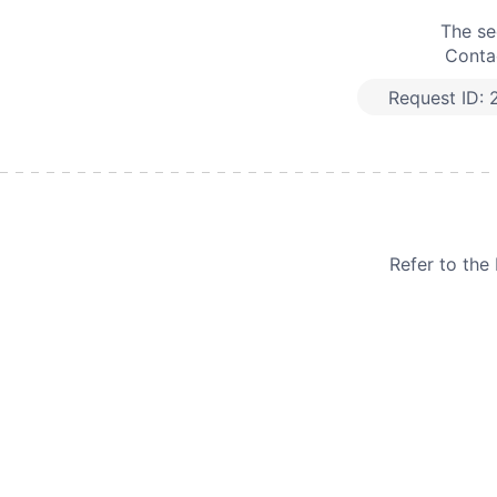
The se
Contac
Request ID:
Refer to th