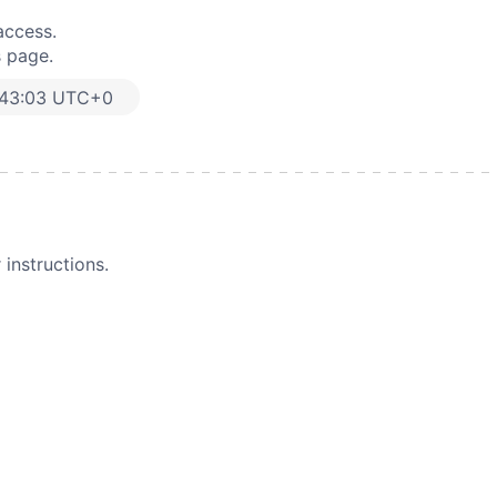
access.
s page.
:43:03 UTC+0
instructions.