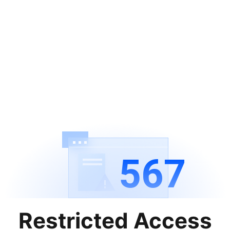
567
Restricted Access