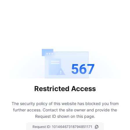
567
Restricted Access
The security policy of this website has blocked you from
further access.
Contact the site owner and provide the
Request ID shown on this page.
Request ID:
10146467318794851171