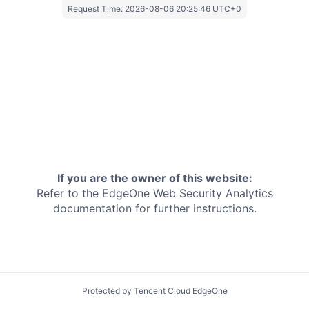
Request Time:
2026-08-06 20:25:46 UTC+0
If you are the owner of this website:
Refer to the EdgeOne
Web Security Analytics
documentation for further instructions.
Protected by Tencent Cloud EdgeOne