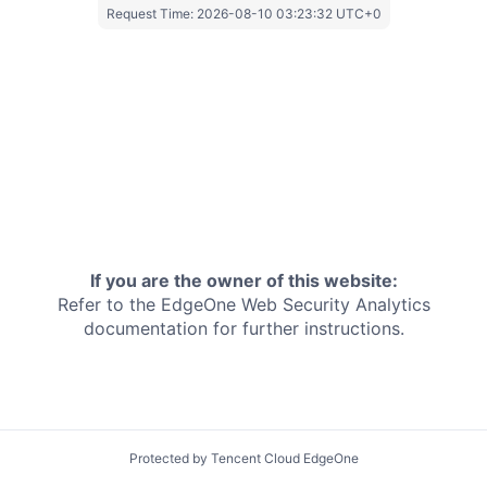
Request Time:
2026-08-10 03:23:32 UTC+0
If you are the owner of this website:
Refer to the EdgeOne
Web Security Analytics
documentation for further instructions.
Protected by Tencent Cloud EdgeOne