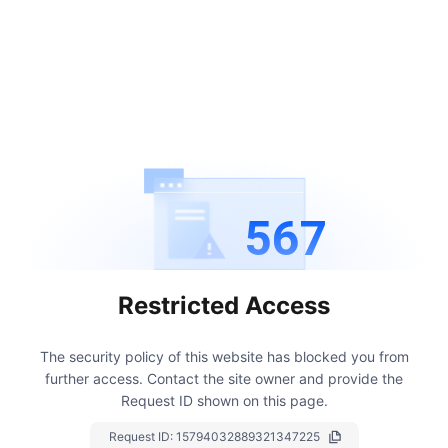
567
Restricted Access
The security policy of this website has blocked you from
further access.
Contact the site owner and provide the
Request ID shown on this page.
Request ID:
15794032889321347225