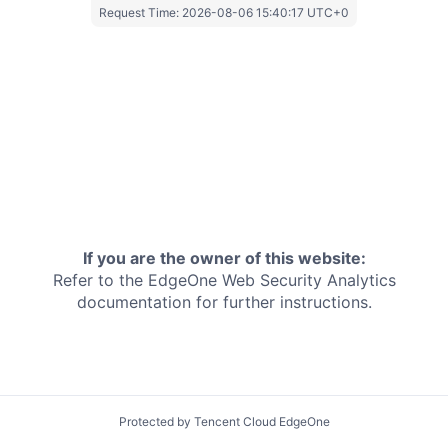
Request Time:
2026-08-06 15:40:17 UTC+0
If you are the owner of this website:
Refer to the EdgeOne
Web Security Analytics
documentation for further instructions.
Protected by Tencent Cloud EdgeOne