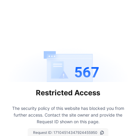
567
Restricted Access
The security policy of this website has blocked you from
further access.
Contact the site owner and provide the
Request ID shown on this page.
Request ID:
17104514347924455950