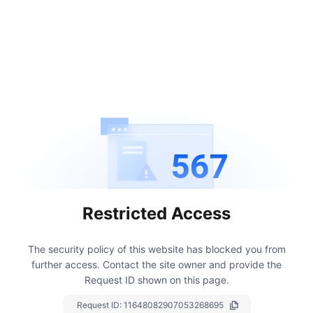
567
Restricted Access
The security policy of this website has blocked you from
further access.
Contact the site owner and provide the
Request ID shown on this page.
Request ID:
11648082907053268695