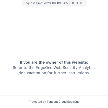
Request Time:
2026-08-09 04:53:58 UTC+0
If you are the owner of this website:
Refer to the EdgeOne
Web Security Analytics
documentation for further instructions.
Protected by Tencent Cloud EdgeOne