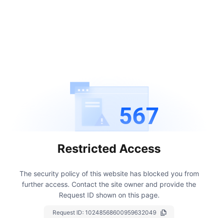
567
Restricted Access
The security policy of this website has blocked you from
further access.
Contact the site owner and provide the
Request ID shown on this page.
Request ID:
10248568600959632049