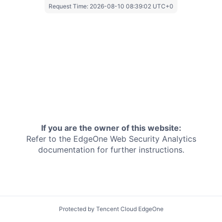
Request Time:
2026-08-10 08:39:02 UTC+0
If you are the owner of this website:
Refer to the EdgeOne
Web Security Analytics
documentation for further instructions.
Protected by Tencent Cloud EdgeOne