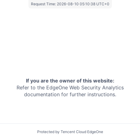
Request Time:
2026-08-10 05:10:38 UTC+0
If you are the owner of this website:
Refer to the EdgeOne
Web Security Analytics
documentation for further instructions.
Protected by Tencent Cloud EdgeOne