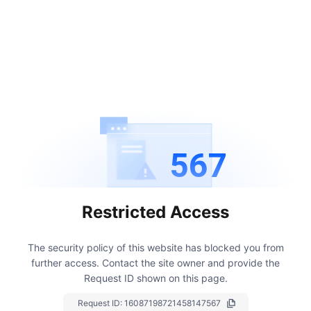
567
Restricted Access
The security policy of this website has blocked you from
further access.
Contact the site owner and provide the
Request ID shown on this page.
Request ID:
16087198721458147567