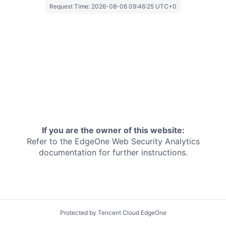
Request Time:
2026-08-06 09:46:25 UTC+0
If you are the owner of this website:
Refer to the EdgeOne
Web Security Analytics
documentation for further instructions.
Protected by Tencent Cloud EdgeOne