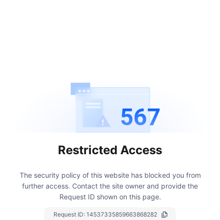
567
Restricted Access
The security policy of this website has blocked you from
further access.
Contact the site owner and provide the
Request ID shown on this page.
Request ID:
14537335859663868282