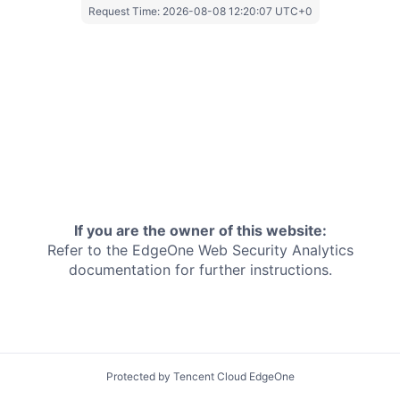
Request Time:
2026-08-08 12:20:07 UTC+0
If you are the owner of this website:
Refer to the EdgeOne
Web Security Analytics
documentation for further instructions.
Protected by Tencent Cloud EdgeOne