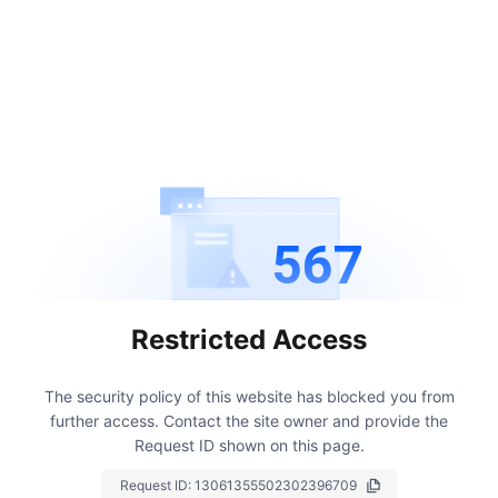
567
Restricted Access
The security policy of this website has blocked you from
further access.
Contact the site owner and provide the
Request ID shown on this page.
Request ID:
13061355502302396709