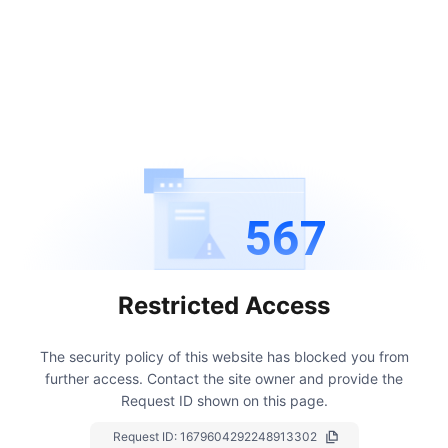
567
Restricted Access
The security policy of this website has blocked you from
further access.
Contact the site owner and provide the
Request ID shown on this page.
Request ID:
1679604292248913302