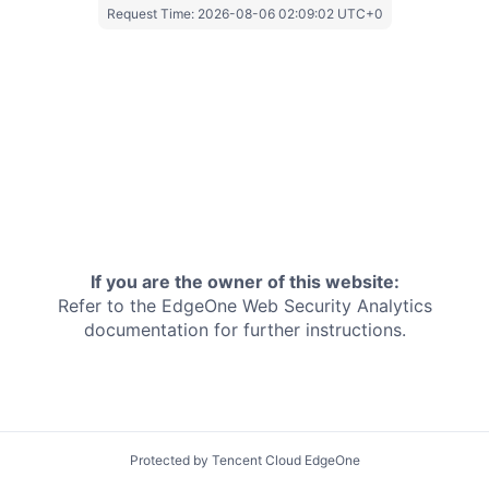
Request Time:
2026-08-06 02:09:02 UTC+0
If you are the owner of this website:
Refer to the EdgeOne
Web Security Analytics
documentation for further instructions.
Protected by Tencent Cloud EdgeOne