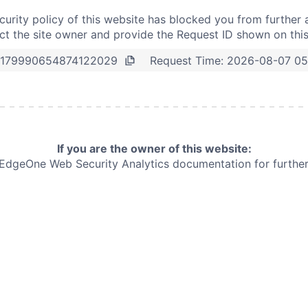
curity policy of this website has blocked you from further 
t the site owner and provide the Request ID shown on thi
Request Time:
2026-08-07 05
179990654874122029
If you are the owner of this website:
e EdgeOne
Web Security Analytics documentation for further 