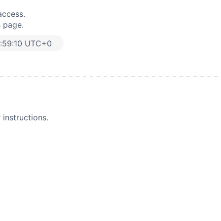
access.
s page.
:59:10 UTC+0
instructions.