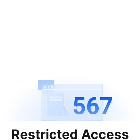
567
Restricted Access