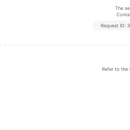
The se
Contac
Request ID:
3
Refer to th