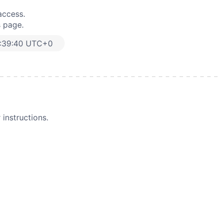
access.
s page.
:39:40 UTC+0
instructions.