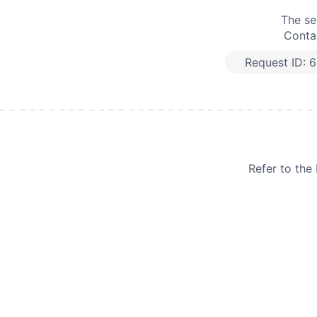
The se
Contac
Request ID:
6
Refer to th