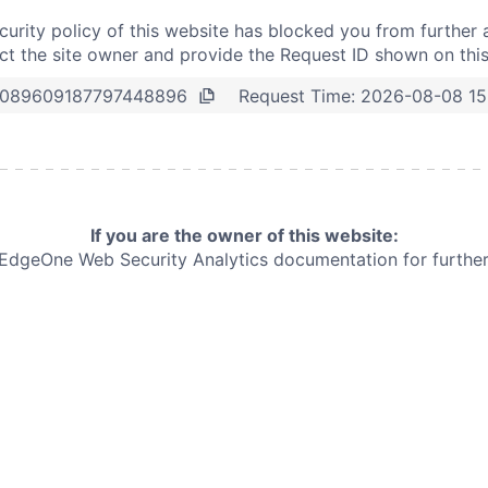
curity policy of this website has blocked you from further 
t the site owner and provide the Request ID shown on thi
Request Time:
2026-08-08 15
089609187797448896
If you are the owner of this website:
e EdgeOne
Web Security Analytics documentation for further 