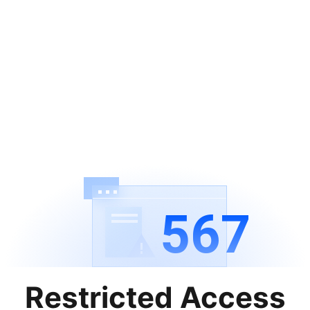
567
Restricted Access