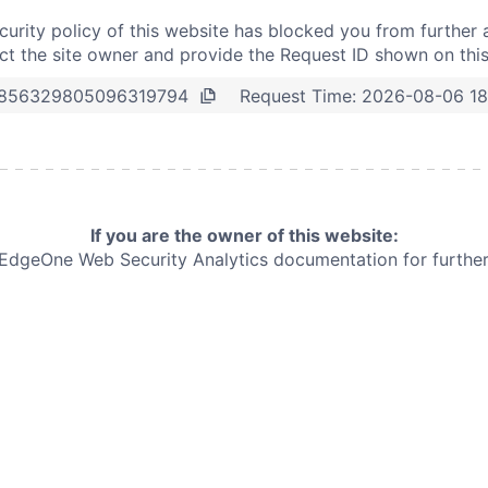
curity policy of this website has blocked you from further 
t the site owner and provide the Request ID shown on thi
Request Time:
2026-08-06 1
856329805096319794
If you are the owner of this website:
e EdgeOne
Web Security Analytics documentation for further 