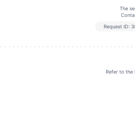
The se
Contac
Request ID:
3
Refer to th