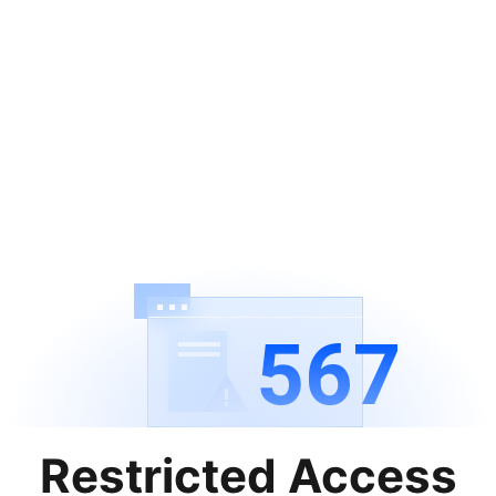
567
Restricted Access