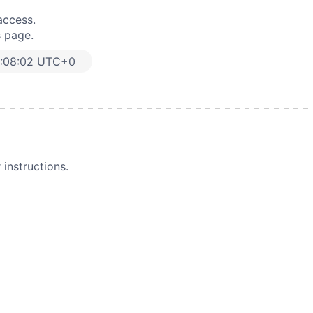
access.
s page.
8:08:02 UTC+0
instructions.