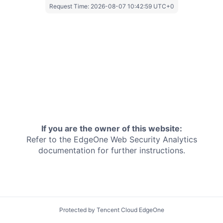
Request Time:
2026-08-07 10:42:59 UTC+0
If you are the owner of this website:
Refer to the EdgeOne
Web Security Analytics
documentation for further instructions.
Protected by Tencent Cloud EdgeOne