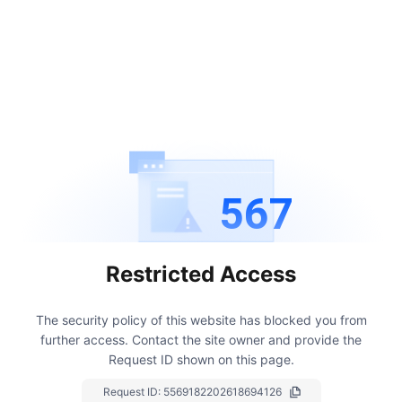
567
Restricted Access
The security policy of this website has blocked you from
further access.
Contact the site owner and provide the
Request ID shown on this page.
Request ID:
5569182202618694126