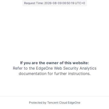
Request Time:
2026-08-09 06:50:19 UTC+0
If you are the owner of this website:
Refer to the EdgeOne
Web Security Analytics
documentation for further instructions.
Protected by Tencent Cloud EdgeOne