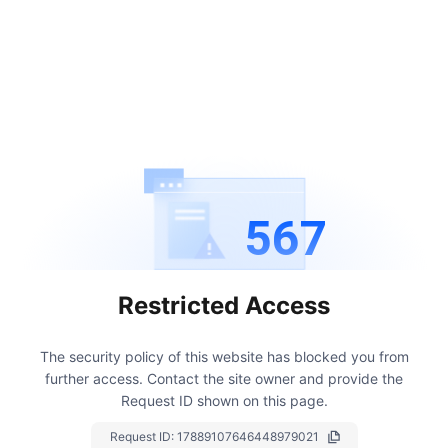
567
Restricted Access
The security policy of this website has blocked you from
further access.
Contact the site owner and provide the
Request ID shown on this page.
Request ID:
17889107646448979021