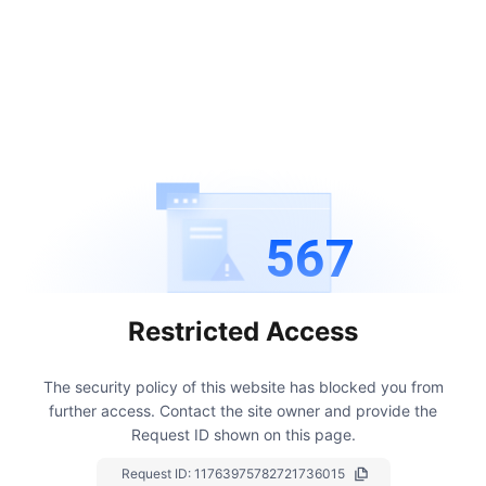
567
Restricted Access
The security policy of this website has blocked you from
further access.
Contact the site owner and provide the
Request ID shown on this page.
Request ID:
11763975782721736015