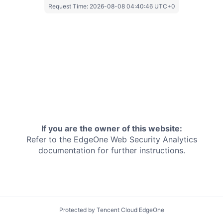
Request Time:
2026-08-08 04:40:46 UTC+0
If you are the owner of this website:
Refer to the EdgeOne
Web Security Analytics
documentation for further instructions.
Protected by Tencent Cloud EdgeOne