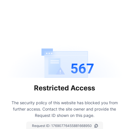
567
Restricted Access
The security policy of this website has blocked you from
further access.
Contact the site owner and provide the
Request ID shown on this page.
Request ID:
17690776455881668950