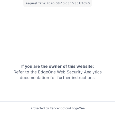
Request Time:
2026-08-10 03:15:35 UTC+0
If you are the owner of this website:
Refer to the EdgeOne
Web Security Analytics
documentation for further instructions.
Protected by Tencent Cloud EdgeOne