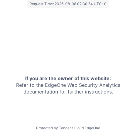
Request Time:
2026-08-08 07:30:54 UTC+0
If you are the owner of this website:
Refer to the EdgeOne
Web Security Analytics
documentation for further instructions.
Protected by Tencent Cloud EdgeOne