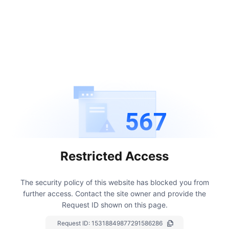
567
Restricted Access
The security policy of this website has blocked you from
further access.
Contact the site owner and provide the
Request ID shown on this page.
Request ID:
15318849877291586286