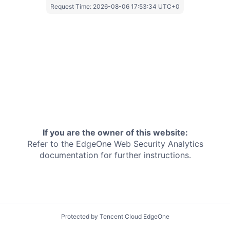
Request Time:
2026-08-06 17:53:34 UTC+0
If you are the owner of this website:
Refer to the EdgeOne
Web Security Analytics
documentation for further instructions.
Protected by Tencent Cloud EdgeOne