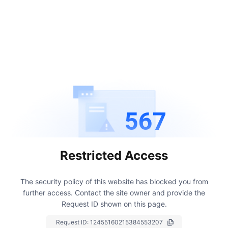
567
Restricted Access
The security policy of this website has blocked you from
further access.
Contact the site owner and provide the
Request ID shown on this page.
Request ID:
12455160215384553207