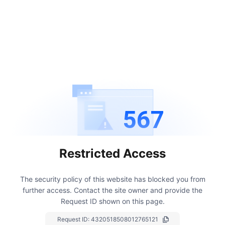
567
Restricted Access
The security policy of this website has blocked you from
further access.
Contact the site owner and provide the
Request ID shown on this page.
Request ID:
4320518508012765121