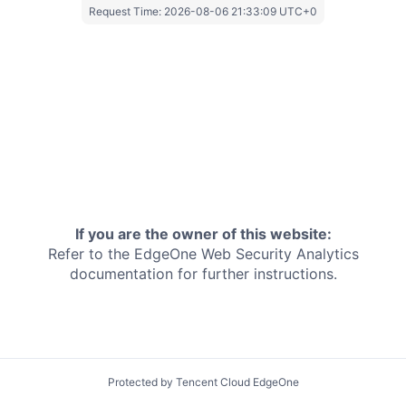
Request Time:
2026-08-06 21:33:09 UTC+0
If you are the owner of this website:
Refer to the EdgeOne
Web Security Analytics
documentation for further instructions.
Protected by Tencent Cloud EdgeOne