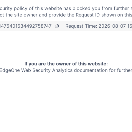
curity policy of this website has blocked you from further 
t the site owner and provide the Request ID shown on thi
Request Time:
2026-08-07 1
1475401634492758747
If you are the owner of this website:
e EdgeOne
Web Security Analytics documentation for further 