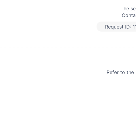
The se
Contac
Request ID:
1
Refer to th