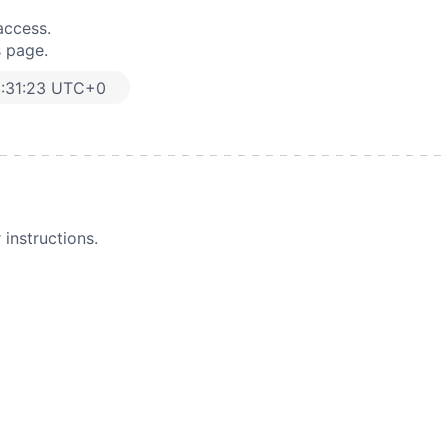
access.
s page.
6:31:23 UTC+0
instructions.