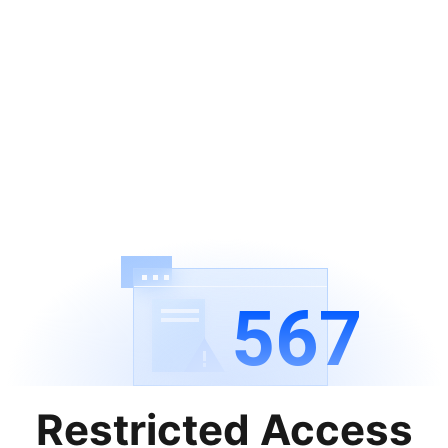
567
Restricted Access