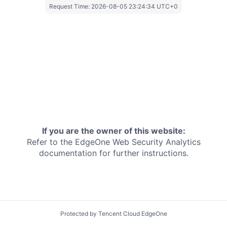
Request Time:
2026-08-05 23:24:34 UTC+0
If you are the owner of this website:
Refer to the EdgeOne
Web Security Analytics
documentation for further instructions.
Protected by Tencent Cloud EdgeOne