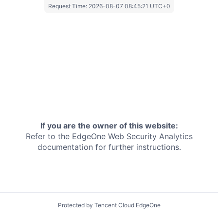
Request Time:
2026-08-07 08:45:21 UTC+0
If you are the owner of this website:
Refer to the EdgeOne
Web Security Analytics
documentation for further instructions.
Protected by Tencent Cloud EdgeOne