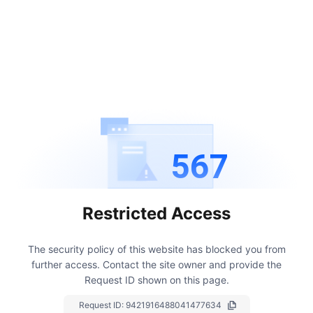
567
Restricted Access
The security policy of this website has blocked you from
further access.
Contact the site owner and provide the
Request ID shown on this page.
Request ID:
9421916488041477634