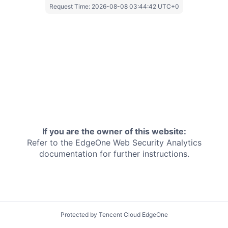
Request Time:
2026-08-08 03:44:42 UTC+0
If you are the owner of this website:
Refer to the EdgeOne
Web Security Analytics
documentation for further instructions.
Protected by Tencent Cloud EdgeOne