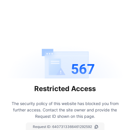
567
Restricted Access
The security policy of this website has blocked you from
further access.
Contact the site owner and provide the
Request ID shown on this page.
Request ID:
6407313366461292592