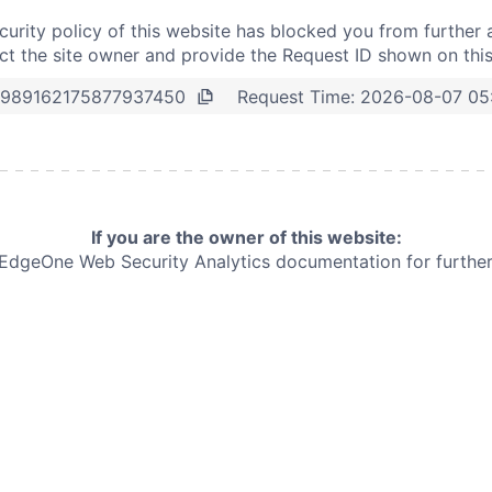
curity policy of this website has blocked you from further 
t the site owner and provide the Request ID shown on thi
Request Time:
2026-08-07 05
989162175877937450
If you are the owner of this website:
e EdgeOne
Web Security Analytics documentation for further 