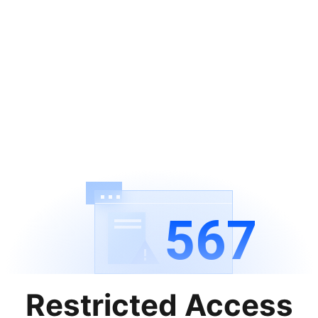
567
Restricted Access