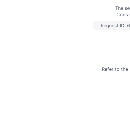
The se
Contac
Request ID:
6
Refer to th