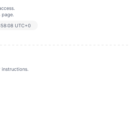
access.
s page.
:58:08 UTC+0
instructions.