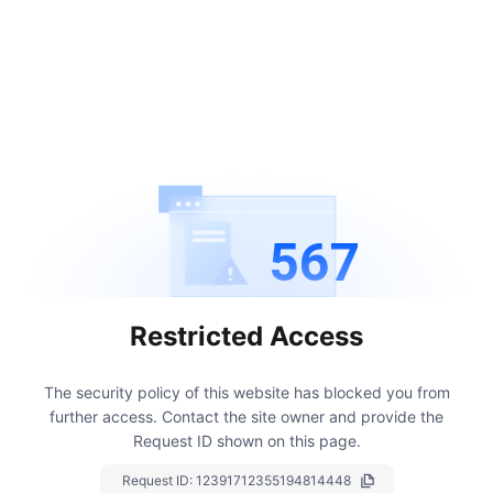
567
Restricted Access
The security policy of this website has blocked you from
further access.
Contact the site owner and provide the
Request ID shown on this page.
Request ID:
12391712355194814448