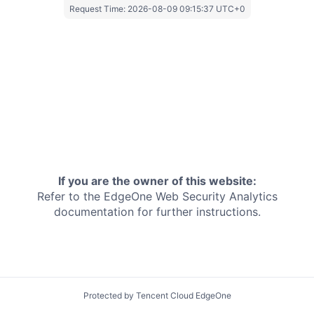
Request Time:
2026-08-09 09:15:37 UTC+0
If you are the owner of this website:
Refer to the EdgeOne
Web Security Analytics
documentation for further instructions.
Protected by Tencent Cloud EdgeOne