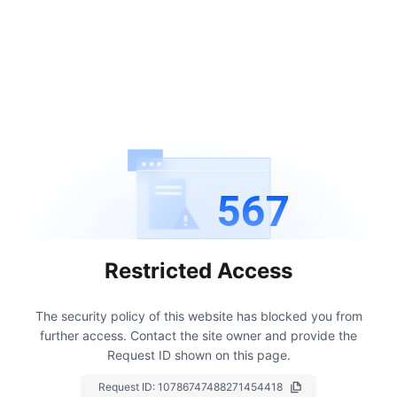
567
Restricted Access
The security policy of this website has blocked you from
further access.
Contact the site owner and provide the
Request ID shown on this page.
Request ID:
10786747488271454418