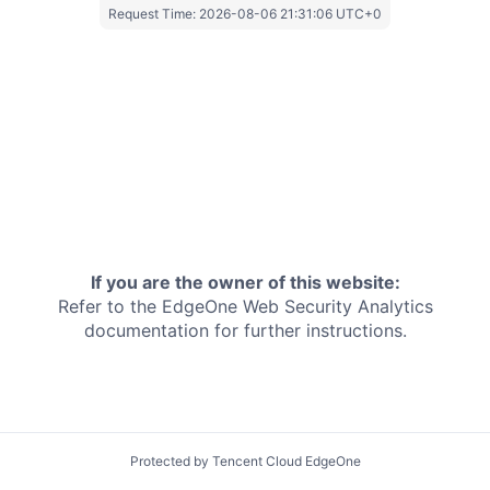
Request Time:
2026-08-06 21:31:06 UTC+0
If you are the owner of this website:
Refer to the EdgeOne
Web Security Analytics
documentation for further instructions.
Protected by Tencent Cloud EdgeOne