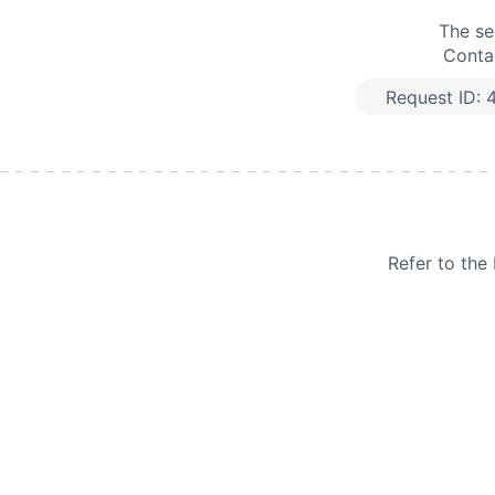
The se
Contac
Request ID:
Refer to th