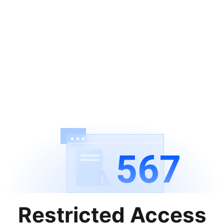
567
Restricted Access