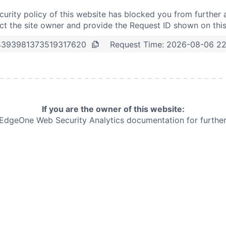
curity policy of this website has blocked you from further 
t the site owner and provide the Request ID shown on thi
Request Time:
2026-08-06 22
4393981373519317620
If you are the owner of this website:
e EdgeOne
Web Security Analytics documentation for further 