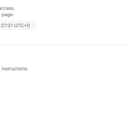
access.
s page.
:27:21 UTC+0
instructions.