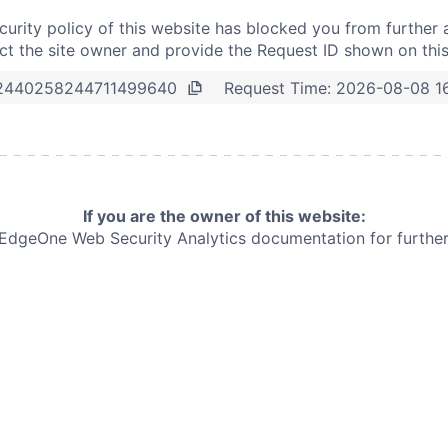
curity policy of this website has blocked you from further 
t the site owner and provide the Request ID shown on thi
Request Time:
2026-08-08 1
2440258244711499640
If you are the owner of this website:
e EdgeOne
Web Security Analytics documentation for further 