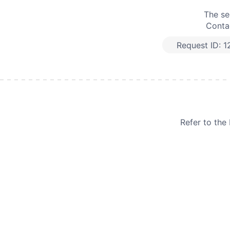
The se
Contac
Request ID:
1
Refer to th