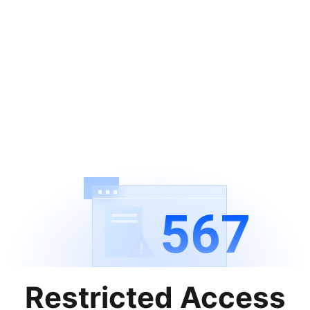
567
Restricted Access