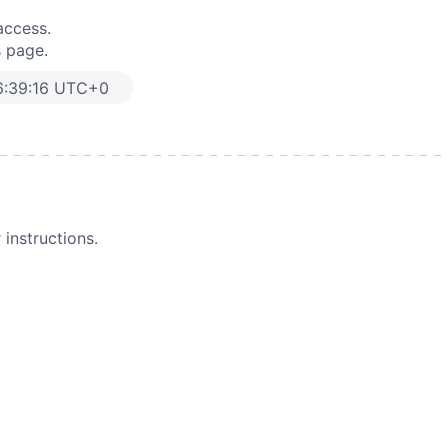
access.
s page.
6:39:16 UTC+0
instructions.