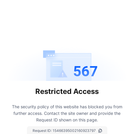
567
Restricted Access
The security policy of this website has blocked you from
further access.
Contact the site owner and provide the
Request ID shown on this page.
Request ID:
15466395002160923797