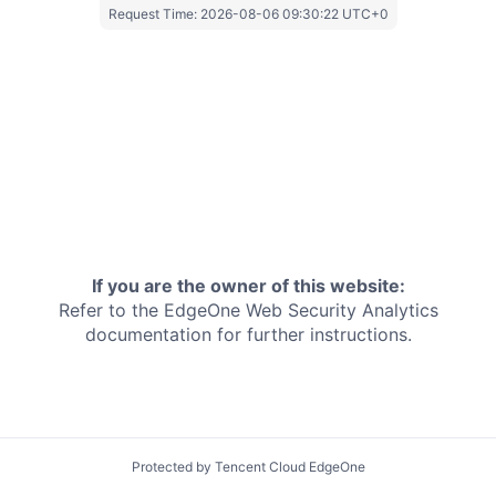
Request Time:
2026-08-06 09:30:22 UTC+0
If you are the owner of this website:
Refer to the EdgeOne
Web Security Analytics
documentation for further instructions.
Protected by Tencent Cloud EdgeOne