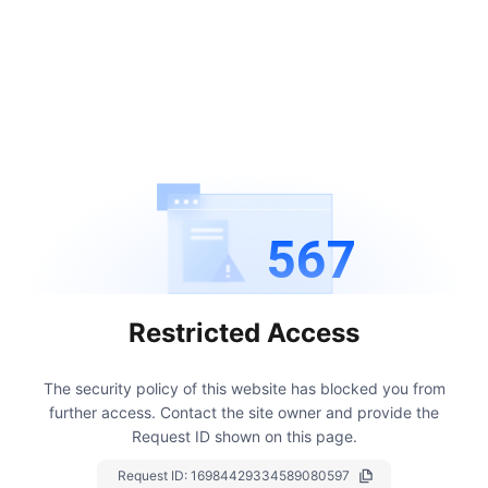
567
Restricted Access
The security policy of this website has blocked you from
further access.
Contact the site owner and provide the
Request ID shown on this page.
Request ID:
16984429334589080597