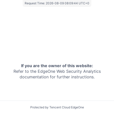
Request Time:
2026-08-09 08:09:44 UTC+0
If you are the owner of this website:
Refer to the EdgeOne
Web Security Analytics
documentation for further instructions.
Protected by Tencent Cloud EdgeOne