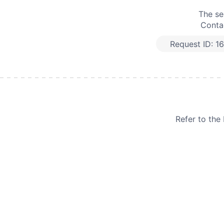
The se
Contac
Request ID:
1
Refer to th