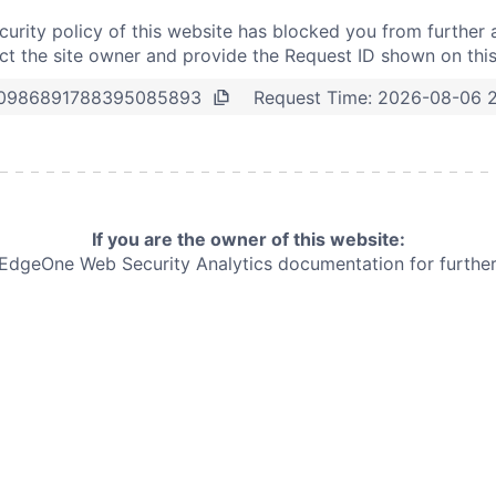
curity policy of this website has blocked you from further 
t the site owner and provide the Request ID shown on thi
Request Time:
2026-08-06 2
0986891788395085893
If you are the owner of this website:
e EdgeOne
Web Security Analytics documentation for further 