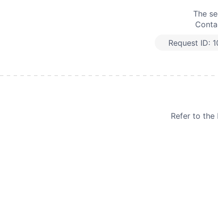
The se
Contac
Request ID:
1
Refer to th