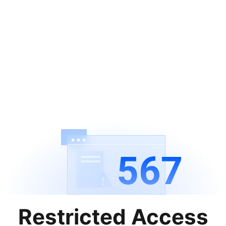
567
Restricted Access