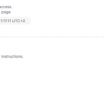
access.
s page.
1:17:11 UTC+0
instructions.