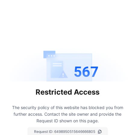
567
Restricted Access
The security policy of this website has blocked you from
further access.
Contact the site owner and provide the
Request ID shown on this page.
Request ID:
6498950515646666805