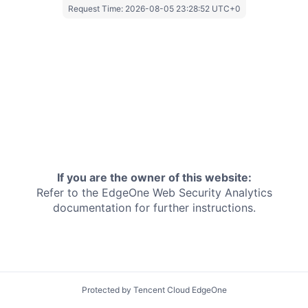
Request Time:
2026-08-05 23:28:52 UTC+0
If you are the owner of this website:
Refer to the EdgeOne
Web Security Analytics
documentation for further instructions.
Protected by Tencent Cloud EdgeOne