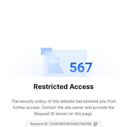
567
Restricted Access
The security policy of this website has blocked you from
further access.
Contact the site owner and provide the
Request ID shown on this page.
Request ID:
12483900905463764396