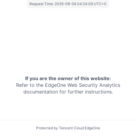
Request Time:
2026-08-06 04:24:09 UTC+0
If you are the owner of this website:
Refer to the EdgeOne
Web Security Analytics
documentation for further instructions.
Protected by Tencent Cloud EdgeOne