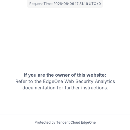
Request Time:
2026-08-06 17:51:19 UTC+0
If you are the owner of this website:
Refer to the EdgeOne
Web Security Analytics
documentation for further instructions.
Protected by Tencent Cloud EdgeOne