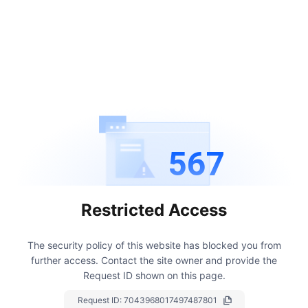
567
Restricted Access
The security policy of this website has blocked you from
further access.
Contact the site owner and provide the
Request ID shown on this page.
Request ID:
7043968017497487801