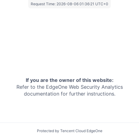
Request Time:
2026-08-06 01:36:21 UTC+0
If you are the owner of this website:
Refer to the EdgeOne
Web Security Analytics
documentation for further instructions.
Protected by Tencent Cloud EdgeOne