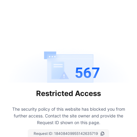
567
Restricted Access
The security policy of this website has blocked you from
further access.
Contact the site owner and provide the
Request ID shown on this page.
Request ID:
18408409955142635719