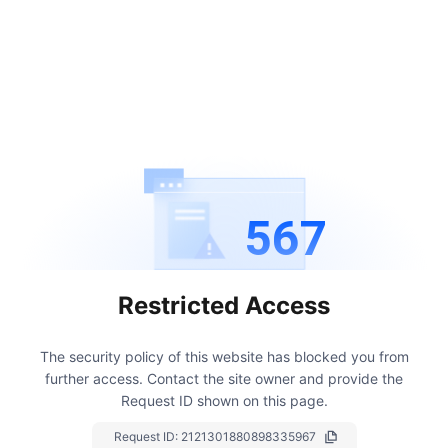
567
Restricted Access
The security policy of this website has blocked you from
further access.
Contact the site owner and provide the
Request ID shown on this page.
Request ID:
2121301880898335967