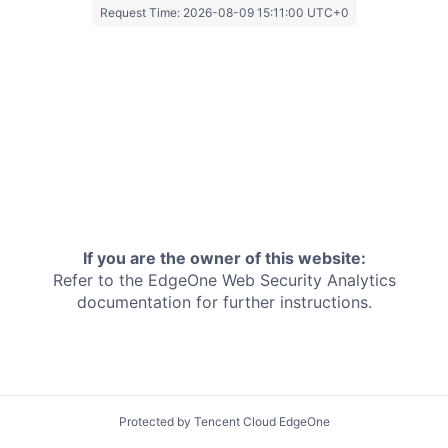
Request Time:
2026-08-09 15:11:00 UTC+0
If you are the owner of this website:
Refer to the EdgeOne
Web Security Analytics
documentation for further instructions.
Protected by Tencent Cloud EdgeOne