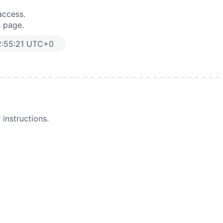
access.
s page.
:55:21 UTC+0
instructions.