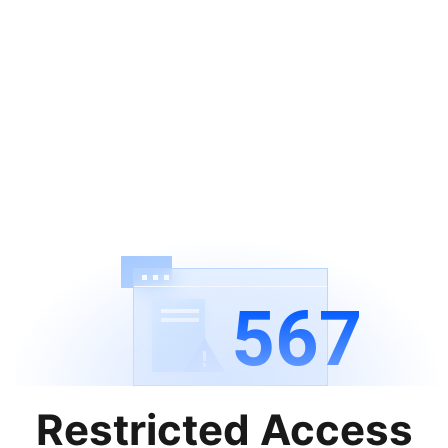
567
Restricted Access