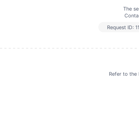
The se
Contac
Request ID:
1
Refer to th