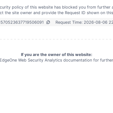
curity policy of this website has blocked you from further 
t the site owner and provide the Request ID shown on thi
Request Time:
2026-08-06 22
1570523637719506091
If you are the owner of this website:
e EdgeOne
Web Security Analytics documentation for further 