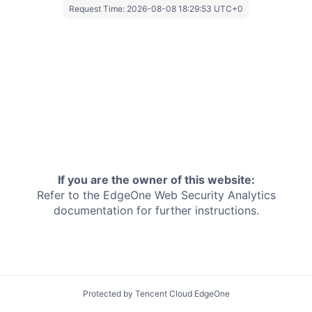
Request Time:
2026-08-08 18:29:53 UTC+0
If you are the owner of this website:
Refer to the EdgeOne
Web Security Analytics
documentation for further instructions.
Protected by Tencent Cloud EdgeOne