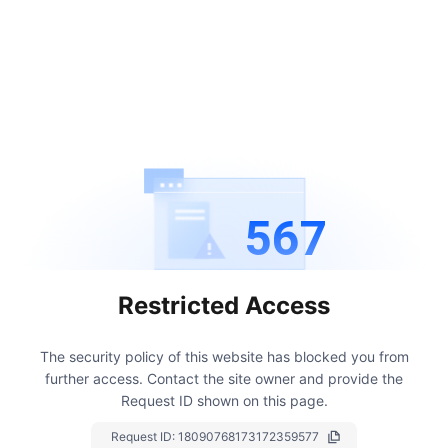
567
Restricted Access
The security policy of this website has blocked you from
further access.
Contact the site owner and provide the
Request ID shown on this page.
Request ID:
18090768173172359577