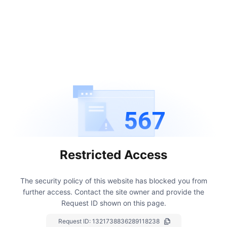
567
Restricted Access
The security policy of this website has blocked you from
further access.
Contact the site owner and provide the
Request ID shown on this page.
Request ID:
1321738836289118238