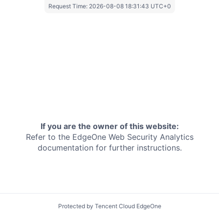
Request Time:
2026-08-08 18:31:43 UTC+0
If you are the owner of this website:
Refer to the EdgeOne
Web Security Analytics
documentation for further instructions.
Protected by Tencent Cloud EdgeOne