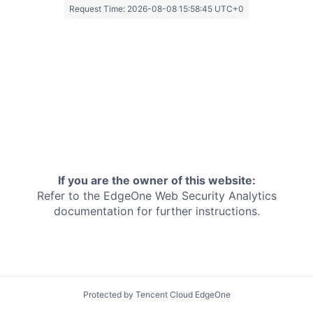
Request Time:
2026-08-08 15:58:45 UTC+0
If you are the owner of this website:
Refer to the EdgeOne
Web Security Analytics
documentation for further instructions.
Protected by Tencent Cloud EdgeOne