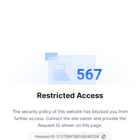
567
Restricted Access
The security policy of this website has blocked you from
further access.
Contact the site owner and provide the
Request ID shown on this page.
Request ID:
3137584788169380536